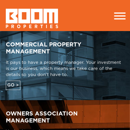
COMMERCIAL PROPERTY
MANAGEMENT
It pays to have a property manager. Your investment
is our business, which means we take care of the
details so you don’t have to.
GO >
OWNERS ASSOCIATION
MANAGEMENT