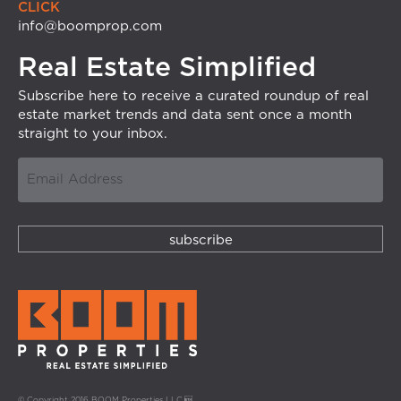
CLICK
info@boomprop.com
Real Estate Simplified
Subscribe here to receive a curated roundup of real
estate market trends and data sent once a month
straight to your inbox.
© Copyright 2016 BOOM Properties LLC.