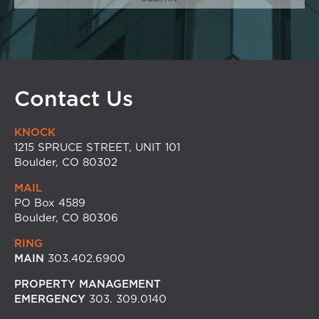
Contact Us
KNOCK
1215 SPRUCE STREET, UNIT 101
Boulder, CO 80302
MAIL
PO Box 4589
Boulder, CO 80306
RING
MAIN
303.402.6900
PROPERTY MANAGEMENT
EMERGENCY
303. 309.0140