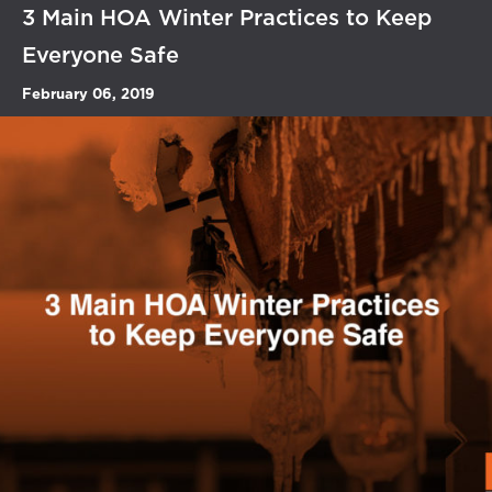
3 Main HOA Winter Practices to Keep
Everyone Safe
February 06, 2019