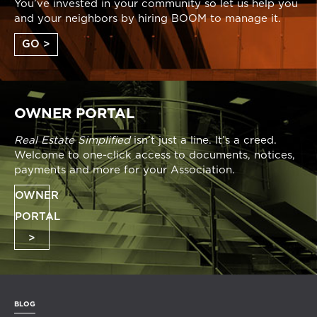
You’ve invested in your community so let us help you
and your neighbors by hiring BOOM to manage it.
GO >
OWNER PORTAL
Real Estate Simplified
isn’t just a line. It’s a creed.
Welcome to one-click access to documents, notices,
payments and more for your Association.
OWNER
PORTAL
>
BLOG