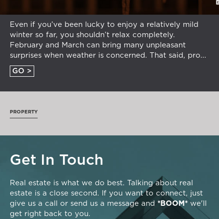
Even if you’ve been lucky to enjoy a relatively mild
winter so far, you shouldn’t relax completely.
February and March can bring many unpleasant
surprises when weather is concerned. That said, pro...
GO >
PROPERTY
Get In Touch
Real estate is what we do best. Talking about real
estate is a close second. If you want to connect, just
give us a call or send us a message and
*BOOM*
we'll
get right back to you.